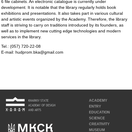
6 file cabinets. An electronic catalogue is currently under
development. It is notable that the library regularly holds book
exhibitions and presentations. It also takes part in various cultural
and artistic events organized by the Academy. Therefore, the library
staff is striving to carry on traditions introduced by its founders, as
well as to implement new cutting edge technologies and modern
services in the library.
Tel.: (057) 720-22-08
E-mail: hudprom.bka@gmail.com
ACADEMY
ENTRY
EDUCATION
SCIENCE
CREATIVITY
MUSEUM