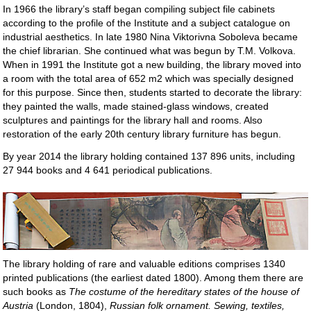
In 1966 the library’s staff began compiling subject file cabinets
according to the profile of the Institute and a subject catalogue on
industrial aesthetics. In late 1980 Nina Viktorivna Soboleva became
the chief librarian. She continued what was begun by T.M. Volkova.
When in 1991 the Institute got a new building, the library moved into
a room with the total area of 652 m2 which was specially designed
for this purpose. Since then, students started to decorate the library:
they painted the walls, made stained-glass windows, created
sculptures and paintings for the library hall and rooms. Also
restoration of the early 20th century library furniture has begun.
By year 2014 the library holding contained 137 896 units, including
27 944 books and 4 641 periodical publications.
The library holding of rare and valuable editions comprises 1340
printed publications (the earliest dated 1800). Among them there are
such books as
The costume of the hereditary states of the house of
Austria
(London, 1804),
Russian folk ornament. Sewing, textiles,