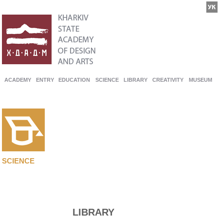
ACADEMY
ENTRY
EDUCATION
SCIENCE
LIBRARY
CREATIVITY
MUSEUM
SCIENCE
LIBRARY