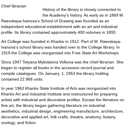
Chief librarian
History of the library is closely connected to
the Academy’s history. As early as in 1869 M.
Raevskaya-Ivanova’s School of Drawing was founded as an
independent educational establishment with an art and industrial
profile. Its library contained approximately 400 volumes in 1893.
Art College was founded in Kharkiv in 1912. Part of M. Raevskaya-
Ivanova’s school library was handed over to the College library. In
1919 the College was reorganised into Free State Art Workshops.
Since 1947 Tetyana Mykolaivna Volkova was the chief librarian. She
began to register all books in the accession record journal and
compile catalogues. On January, 1, 1953 the library holding
contained 22 868 units.
In year 1963 Kharkiv State Institute of Arts was reorganized into
Kharkiv Art and Industrial Institute and restructured for preparing
artists with industrial and decorative profiles. Except the literature on
fine art, the library began gathering literature on industrial
aesthetics, industrial design, engineering manufacture, architecture,
decorative and applied art, folk crafts, theatre, anatomy, botany,
zoology, and fiction.