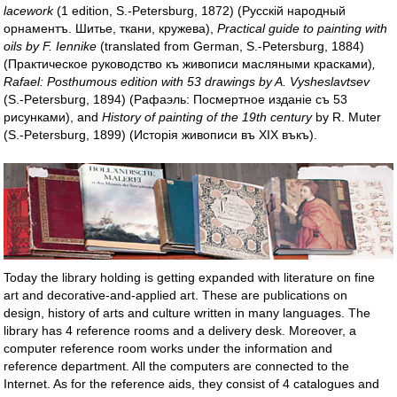
lacework
(1 edition, S.-Petersburg, 1872) (Pycскій народный
орнаментъ. Шитье, ткани, кружева),
Practical guide to painting with
oils by F. Iennike
(translated from German, S.-Petersburg, 1884)
(Практическое руководство къ живописи масляными красками)
,
Rafael: Posthumous edition with 53 drawings by A. Vysheslavtsev
(S.-Petersburg, 1894) (Рафаэль: Посмертное изданіе съ 53
рисунками), and
History of painting of the 19th century
by R. Muter
(S.-Petersburg, 1899) (Исторія живописи въ XIX въкъ).
Today the library holding is getting expanded with literature on fine
art and decorative-and-applied art. These are publications on
design, history of arts and culture written in many languages. The
library has 4 reference rooms and a delivery desk. Moreover, a
computer reference room works under the information and
reference department. All the computers are connected to the
Internet. As for the reference aids, they consist of 4 catalogues and