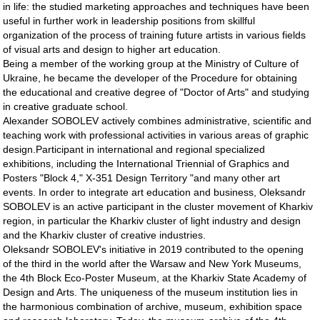
in life: the studied marketing approaches and techniques have been
useful in further work in leadership positions from skillful
organization of the process of training future artists in various fields
of visual arts and design to higher art education.
Being a member of the working group at the Ministry of Culture of
Ukraine, he became the developer of the Procedure for obtaining
the educational and creative degree of "Doctor of Arts" and studying
in creative graduate school.
Alexander SOBOLEV actively combines administrative, scientific and
teaching work with professional activities in various areas of graphic
design.Participant in international and regional specialized
exhibitions, including the International Triennial of Graphics and
Posters "Block 4," X-351 Design Territory "and many other art
events. In order to integrate art education and business, Oleksandr
SOBOLEV is an active participant in the cluster movement of Kharkiv
region, in particular the Kharkiv cluster of light industry and design
and the Kharkiv cluster of creative industries.
Oleksandr SOBOLEV's initiative in 2019 contributed to the opening
of the third in the world after the Warsaw and New York Museums,
the 4th Block Eco-Poster Museum, at the Kharkiv State Academy of
Design and Arts. The uniqueness of the museum institution lies in
the harmonious combination of archive, museum, exhibition space