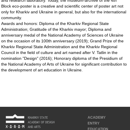
and research laboratory. Today, the museum-archive of the 4th
Block eco-poster is a creative and scientific center of poster art not
only for Kharkiv and Ukraine in general, but also for the international
community.
Awards and honors: Diploma of the Kharkiv Regional State
Administration; Gratitude of the Kharkiv mayor; Diploma and
anniversary medal of the National Academy of Sciences of Ukraine
on the occasion of its 100th anniversary (2019); Grand Prize of the
Kharkiv Regional State Administration and the Kharkiv Regional
Council in the field of culture and art named after V. Tatlin in the
nomination "Design" (2016); Honorary diploma of the Presidium of
the National Academy of Arts of Ukraine for significant contribution to
the development of art education in Ukraine.
ACADEMY
ENTRY
EDUCATION