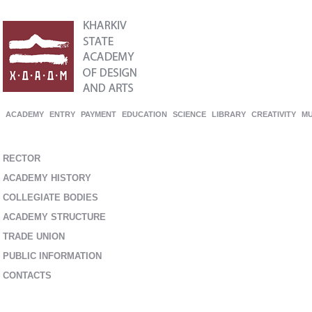
ACADEMY
ENTRY
PAYMENT
EDUCATION
SCIENCE
LIBRARY
CREATIVITY
M
RECTOR
ACADEMY HISTORY
COLLEGIATE BODIES
ACADEMY STRUCTURE
TRADE UNION
PUBLIC INFORMATION
CONTACTS