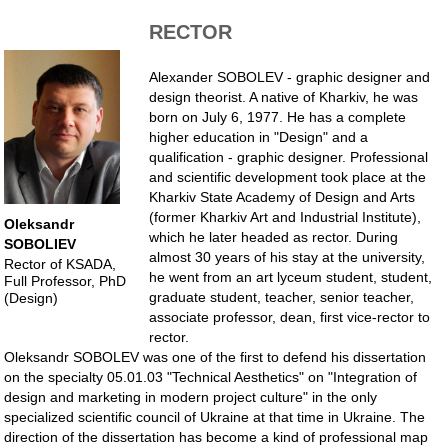
RECTOR
Alexander SOBOLEV - graphic designer and
design theorist. A native of Kharkiv, he was
born on July 6, 1977. He has a complete
higher education in "Design" and a
qualification - graphic designer. Professional
and scientific development took place at the
Kharkiv State Academy of Design and Arts
(former Kharkiv Art and Industrial Institute),
Oleksandr
which he later headed as rector. During
SOBOLIEV
almost 30 years of his stay at the university,
Rector of KSADA,
he went from an art lyceum student, student,
Full Professor, PhD
graduate student, teacher, senior teacher,
(Design)
associate professor, dean, first vice-rector to
rector.
Oleksandr SOBOLEV was one of the first to defend his dissertation
on the specialty 05.01.03 "Technical Aesthetics" on "Integration of
design and marketing in modern project culture" in the only
specialized scientific council of Ukraine at that time in Ukraine. The
direction of the dissertation has become a kind of professional map