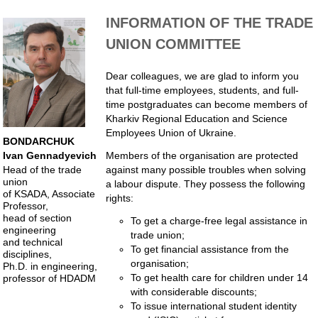
INFORMATION OF THE TRADE
UNION COMMITTEE
Dear colleagues, we are glad to inform you
that full-time employees, students, and full-
time postgraduates can become members of
Kharkiv Regional Education and Science
Employees Union of Ukraine.
BONDARCHUK
Members of the organisation are protected
Ivan Gennadyevich
against many possible troubles when solving
Head of the trade
union
a labour dispute. They possess the following
of KSADA, Associate
rights:
Professor,
head of section
To get a charge-free legal assistance in
engineering
trade union;
and technical
To get financial assistance from the
disciplines,
organisation;
Ph.D. in engineering,
To get health care for children under 14
professor of HDADM
with considerable discounts;
To issue international student identity