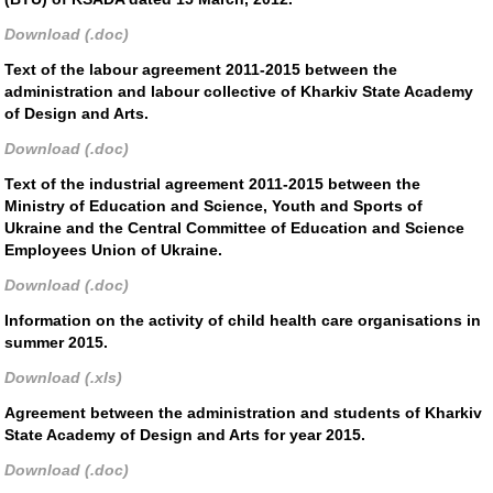
Download (.doc)
Text of the labour agreement 2011-2015 between the
administration and labour collective of Kharkiv State Academy
of Design and Arts.
Download (.doc)
Text of the industrial agreement 2011-2015 between the
Ministry of Education and Science, Youth and Sports of
Ukraine and the Central Committee of Education and Science
Employees Union of Ukraine.
Download (.doc)
Information on the activity of child health care organisations in
summer 2015.
Download (.xls)
Agreement between the administration and students of Kharkiv
State Academy of Design and Arts for year 2015.
Download (.doc)