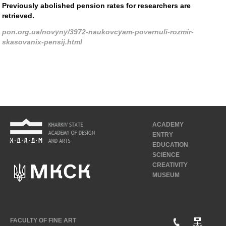
Previously abolished pension rates for researchers are
retrieved.
pon.org.ua/novyny/3972-naukovcyam-povernuli-rozmir-
skasovanix-pensij.html
ACADEMY
ENTRY
EDUCATION
SCIENCE
CREATIVITY
MUSEUM
FACULTY OF FINE ART