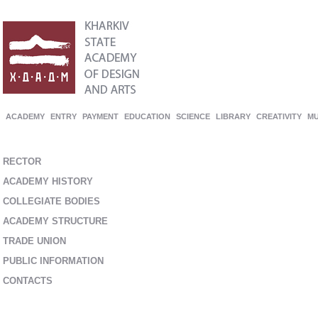
ACADEMY
ENTRY
PAYMENT
EDUCATION
SCIENCE
LIBRARY
CREATIVITY
M
RECTOR
ACADEMY HISTORY
COLLEGIATE BODIES
ACADEMY STRUCTURE
TRADE UNION
PUBLIC INFORMATION
CONTACTS