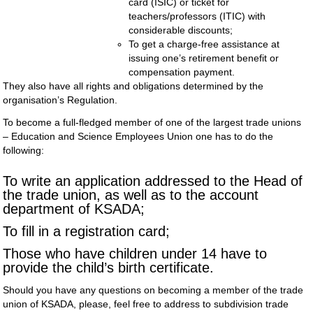
card (ISIC) or ticket for
teachers/professors (ITIC) with
considerable discounts;
To get a charge-free assistance at
issuing one’s retirement benefit or
compensation payment.
They also have all rights and obligations determined by the
organisation’s Regulation.
To become a full-fledged member of one of the largest trade unions
– Education and Science Employees Union one has to do the
following:
To write an application addressed to the Head of
the trade union, as well as to the account
department of KSADA;
To fill in a registration card;
Those who have children under 14 have to
provide the child’s birth certificate.
Should you have any questions on becoming a member of the trade
union of KSADA, please, feel free to address to subdivision trade