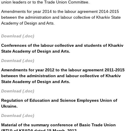
union leaders or to the Trade Union Committee.
Amendments for year 2014 to the labour agreement 2014-2015
between the administration and labour collective of Kharkiv State
Academy of Design and Arts.
Download (.doc)
Conferences of the labour collective and students of Kharkiv
State Academy of Design and Arts.
Download (.doc)
Amendments for year 2012 to the labour agreement 2011-2015
between the administration and labour collective of Kharkiv
State Academy of Design and Arts.
Download (.doc)
Regulation of Education and Science Employees Union of
Ukraine.
Download (.doc)
Material of the summary conference of Basic Trade Union
(BTU) of KSADA dated 15 March, 2012.