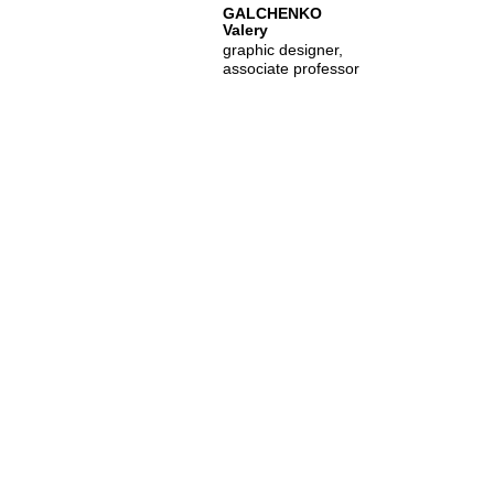
GALCHENKO
Valery
graphic designer,
associate professor