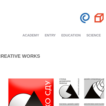
ACADEMY
ENTRY
EDUCATION
SCIENCE
CREATIVE WORKS