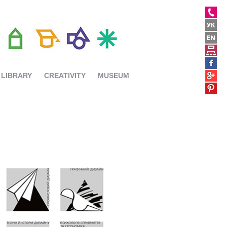
LIBRARY
CREATIVITY
MUSEUM