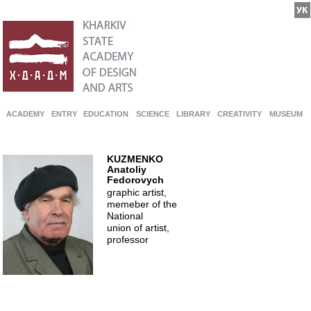
ACADEMY
ENTRY
EDUCATION
SCIENCE
LIBRARY
CREATIVITY
MUSEUM
KUZMENKO
Anatoliy
Fedorovych
graphic artist,
memeber of the
National
union of artist,
professor