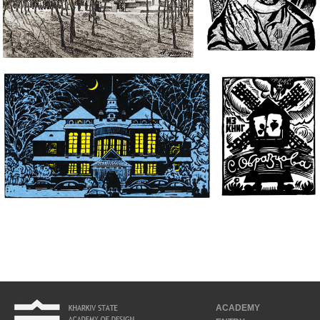
ACADEMY