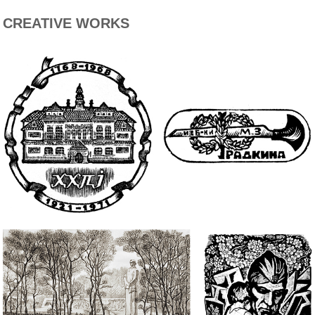
CREATIVE WORKS