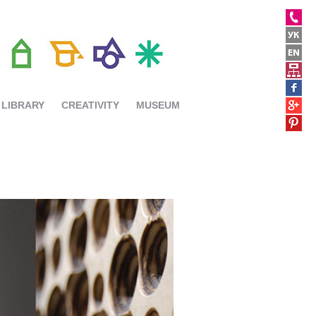
LIBRARY
CREATIVITY
MUSEUM