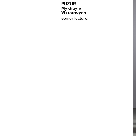
PUZUR
Mykhaylo
Viktorovych
senior lecturer