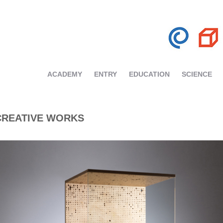
ACADEMY
ENTRY
EDUCATION
SCIENCE
CREATIVE WORKS