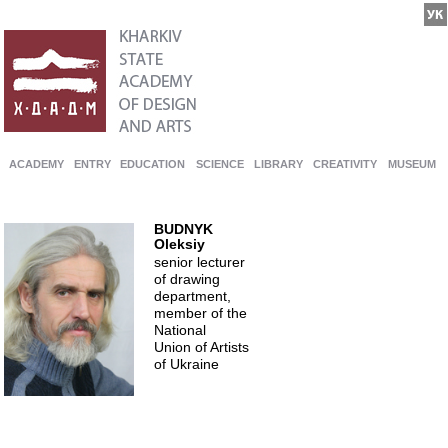
ACADEMY
ENTRY
EDUCATION
SCIENCE
LIBRARY
CREATIVITY
MUSEUM
BUDNYK
Oleksiy
senior lecturer
of drawing
department,
member of the
National
Union of Artists
of Ukraine