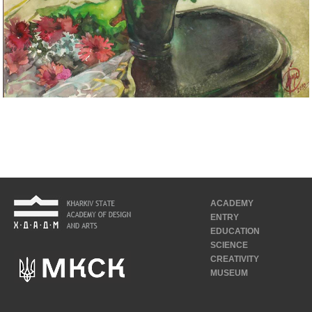
ACADEMY
ENTRY
EDUCATION
SCIENCE
CREATIVITY
MUSEUM