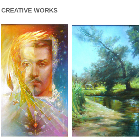
CREATIVE WORKS