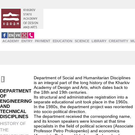
ACADEMY
ENTRY
PAYMENT
EDUCATION
SCIENCE
LIBRARY
CREATIVITY
M
Department of Social and Humanitarian Disciplines
is an integral part of the long history of the Kharkiv
Academy of Design and Arts, which dates back to
DEPARTMENT
the 18th and 19th centuries.
OF
Its structural and administrative registration into a
ENGINEERING
separate educational unit took place in the 1960s.
AND
In the 1980s, the department project was reoriented
TECHNICAL
into socio-political direction.
DISCIPLINES
The department received the corresponding name,
and its known speakers were known at that time
HISTORY OF
specialists in the field of political sciences (Associate
THE
Professor Petro Prokopenko) and economics