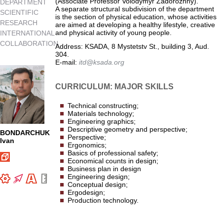
(Associate Professor Volodymyr Zadorozhny).
DEPARTMENT
A separate structural subdivision of the department
SCIENTIFIC
is the section of physical education, whose activities
RESEARCH
are aimed at developing a healthy lifestyle, creative
and physical activity of young people.
INTERNATIONAL
COLLABORATION
Address: KSADA, 8 Mystetstv St., building 3, Aud.
304.
E-mail:
itd@ksada.org
CURRICULUM: MAJOR SKILLS
Technical constructing;
Materials technology;
Engineering graphics;
Descriptive geometry and perspective;
BONDARCHUK
Perspective;
Ivan
Ergonomics;
Basics of professional safety;
Economical counts in design;
Business plan in design
Engineering design;
Conceptual design;
Ergodesign;
Production technology.