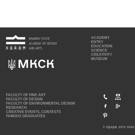
ACADEMY
ENTRY
EDUCATION
SCIENCE
CREATIVITY
MUSEUM
FACULTY OF FINE ART
FACULTY OF DESIGN
FACULTY OF ENVIRONMENTAL DESIGN
RESEARCH
CREATIVE EVENTS, CONTESTS
FAMOUS GRADUATES